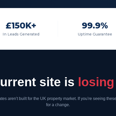
£150K+
99.9%
In Leads Generated
Uptime Guarantee
rrent site is
losing
es aren't built for the UK property market. If you're seeing these 
for a change.