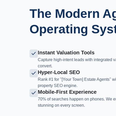
The Modern A
Operating Sys
Instant Valuation Tools
check
Capture high-intent leads with integrated v
convert.
Hyper-Local SEO
check
Rank #1 for "[Your Town] Estate Agents" w
property SEO engine.
Mobile-First Experience
check
70% of searches happen on phones. We en
stunning on every screen.