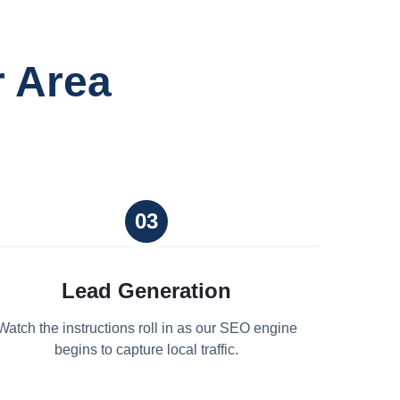
r Area
03
Lead Generation
Watch the instructions roll in as our SEO engine
begins to capture local traffic.