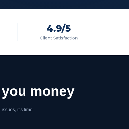
4.9/5
Client Satisfaction
you money
issues, it's time