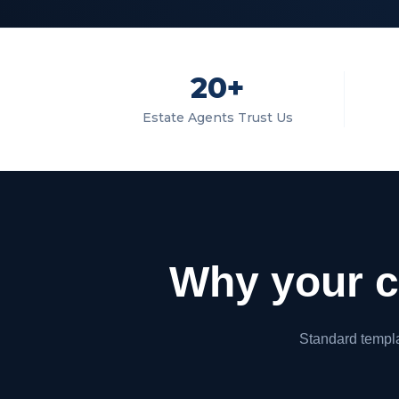
20+
Estate Agents Trust Us
Why your cu
Standard templat