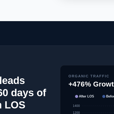
ORGANIC TRAFFIC
leads
+476% Growt
 60 days of
After LOS
Befo
h LOS
1400
1200