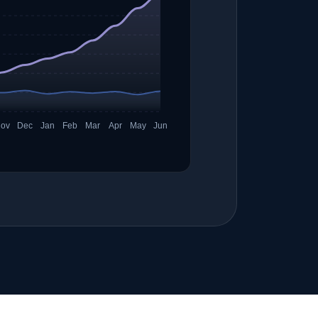
ov
Dec
Jan
Feb
Mar
Apr
May
Jun