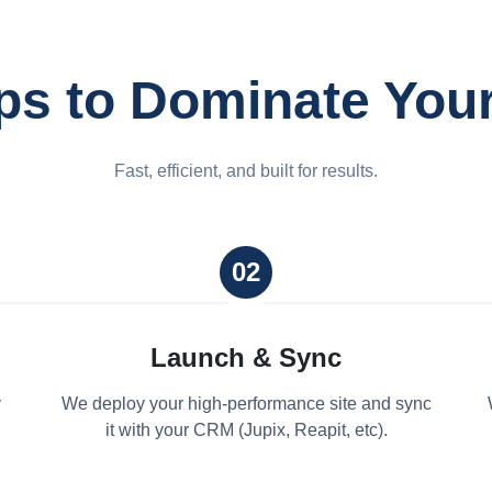
ps to Dominate You
Fast, efficient, and built for results.
02
Launch & Sync
y
We deploy your high-performance site and sync
it with your CRM (Jupix, Reapit, etc).