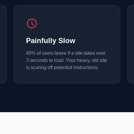
schedule
Painfully Slow
40% of users leave if a site takes over
3 seconds to load. Your heavy, old site
is scaring off potential instructions.