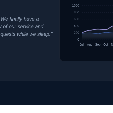
1000
800
 We finally have a
600
ty of our service and
400
200
equests while we sleep."
0
Jul
Aug
Sep
Oct
N