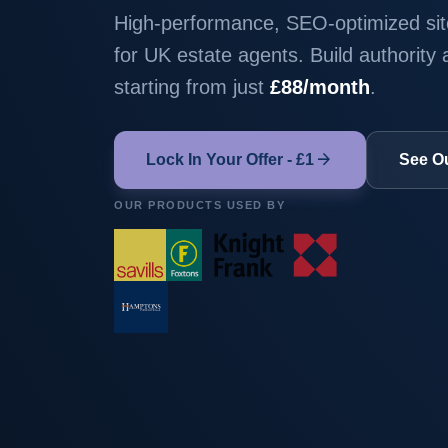
High-performance, SEO-optimized site
for UK estate agents. Build authority
starting from just
£88/month
.
arrow_forward
Lock In Your Offer - £1
See O
OUR PRODUCTS USED BY