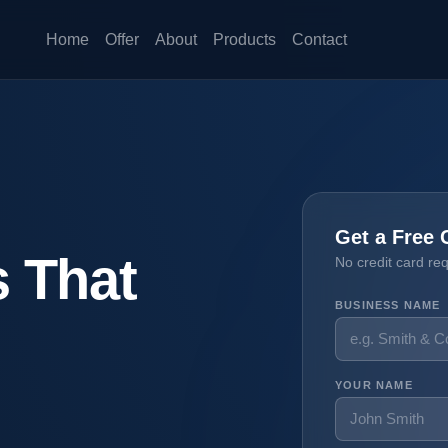
Home
Offer
About
Products
Contact
Get a Free 
 That
No credit card re
BUSINESS NAME
YOUR NAME