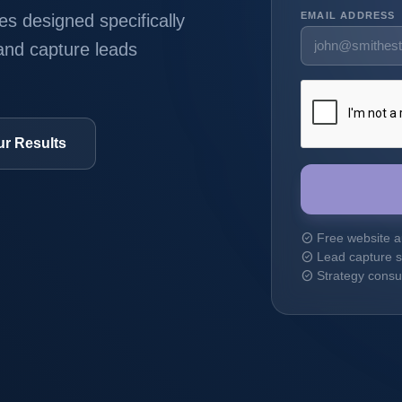
EMAIL ADDRESS
s designed specifically
 and capture leads
ur Results
Free website a
check_circle
Lead capture s
check_circle
Strategy consul
check_circle