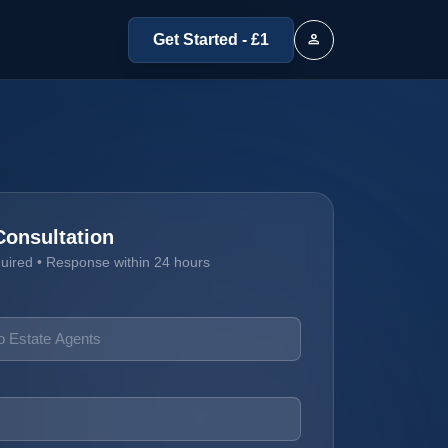
person
Get Started - £1
Consultation
quired • Response within 24 hours