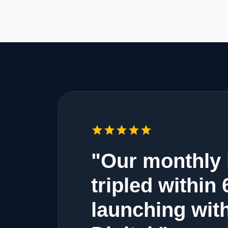
star
star
star
star
star
"Our monthly 
tripled within
launching wit