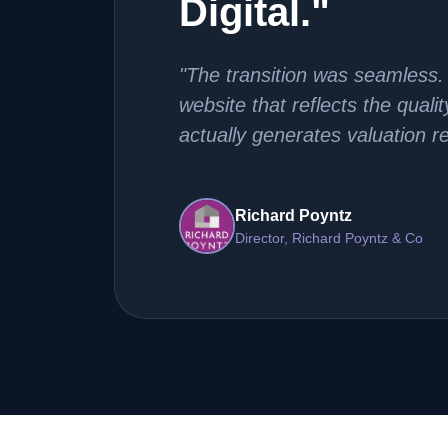
Digital."
"The transition was seamless.
website that reflects the quali
actually generates valuation r
Richard Poyntz
Director, Richard Poyntz & Co