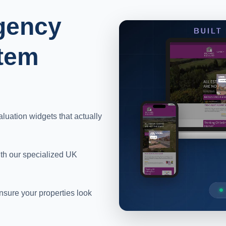
gency
tem
aluation widgets that actually
ith our specialized UK
sure your properties look