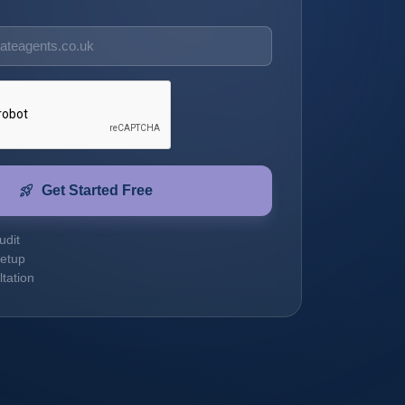
rocket_launch
Get Started Free
udit
etup
tation