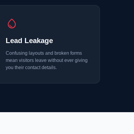
water_drop
Lead Leakage
Confusing layouts and broken forms
mean visitors leave without ever giving
you their contact details.