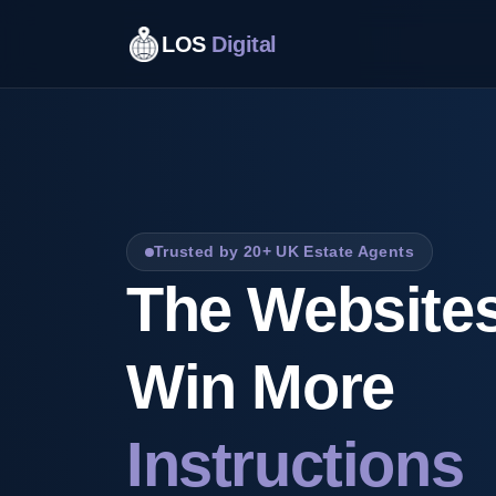
LOS
Digital
Trusted by 20+ UK Estate Agents
The Websites
Win More
Instructions