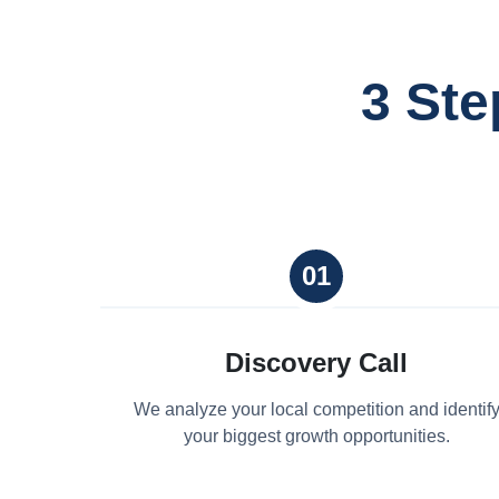
3 Ste
01
Discovery Call
We analyze your local competition and identif
your biggest growth opportunities.