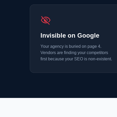
visibility_off
Invisible on Google
Your agency is buried on page 4.
Vendors are finding your competitors
first because your SEO is non-existent.